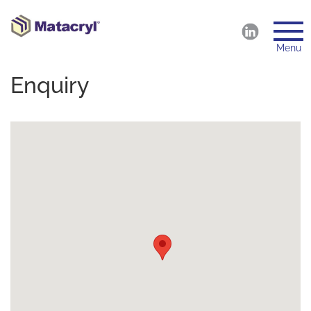
Menu
Enquiry