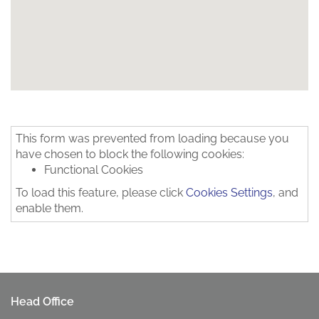
This form was prevented from loading because you
have chosen to block the following cookies:
Functional Cookies
To load this feature, please click
Cookies Settings
, and
enable them.
Head Office